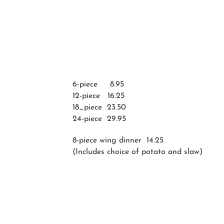
6-piece 8.95
12-piece 16.25
18_piece 23.50
24-piece 29.95
8-piece wing dinner 14.25
(Includes choice of potato and slaw)