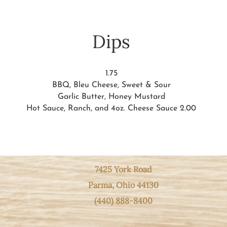
Dips
1.75
BBQ, Bleu Cheese, Sweet & Sour
Garlic Butter, Honey Mustard
Hot Sauce, Ranch, and 4oz. Cheese Sauce 2.00
7425 York Road
Parma, Ohio
44130
(440) 888-8400