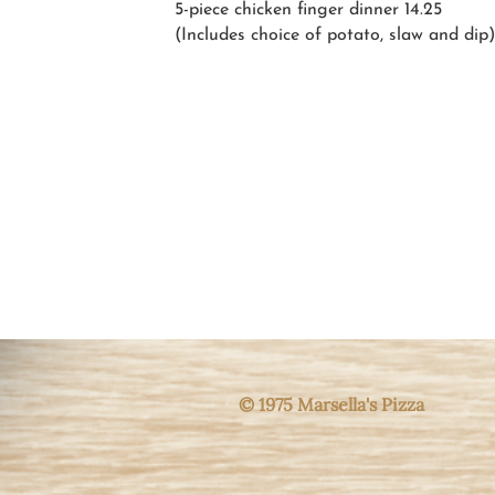
5-piece chicken finger
dinner 14.25
(Includes choice of potato, slaw and dip)
© 1975 Marsella's Pizza