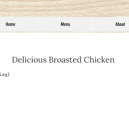
Home
Menu
About
Delicious Broasted Chicken
 Leg)