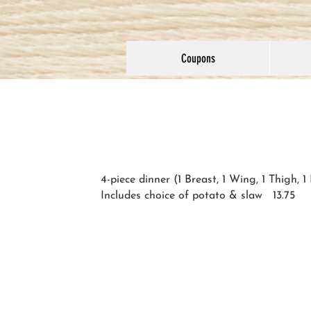
Coupons
4-piece dinner (1 Breast, 1 Wing, 1 Thigh, 1
Includes choice of potato & slaw 13.75