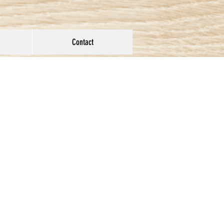
Contact