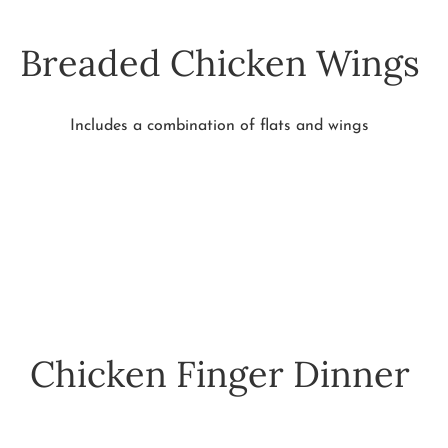
Breaded Chicken Wings
Includes a combination of flats and wings
Chicken Finger Dinner