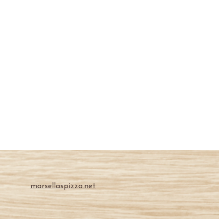
marsellaspizza.net