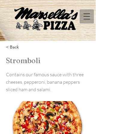
< Back
Stromboli
Contains our famous sauce with three
cheeses, pepperoni, banana peppers
sliced ham and salami.